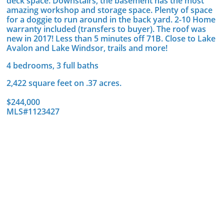
deck space. Downstairs, the basement has the most
amazing workshop and storage space. Plenty of space
for a doggie to run around in the back yard. 2-10 Home
warranty included (transfers to buyer). The roof was
new in 2017! Less than 5 minutes off 71B. Close to Lake
Avalon and Lake Windsor, trails and more!
4 bedrooms, 3 full baths
2,422 square feet on .37 acres.
$244,000
MLS#1123427