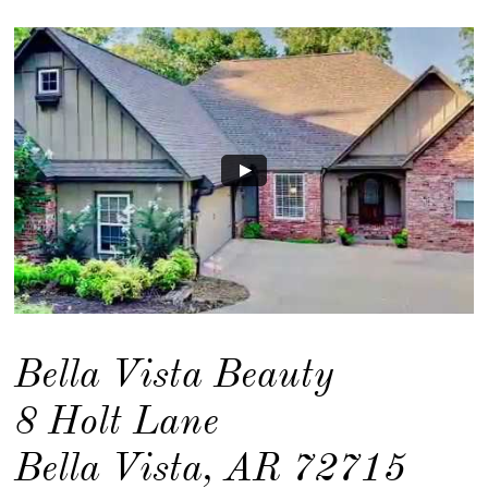
Bella Vista Beauty
8 Holt Lane
Bella Vista, AR 72715