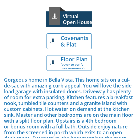
Virtual

Open House
Covenants

& Plat
Floor Plan

(buyer to verify
measurements)
Gorgeous home in Bella Vista. This home sits on a cul-
de-sac with amazing curb appeal. You will love the side
load garage with insulated doors. Driveway has plenty
of room for extra parking. Kitchen features a breakfast
nook, tumbled tile counters and a granite island with
custom cabinets. Hot water on demand at the kitchen
sink. Master and other bedrooms are on the main floor
with a split floor plan. Upstairs is a 4th bedroom
or bonus room with a full bath. Outside enjoy nature
from the screened in porch which exits to an open