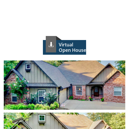
Virtual

Open House