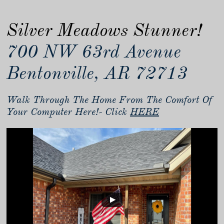
Silver Meadows Stunner!
700 NW 63rd Avenue
Bentonville, AR 72713
Walk Through The Home From The Comfort Of
Your Computer Here!- Click
HERE