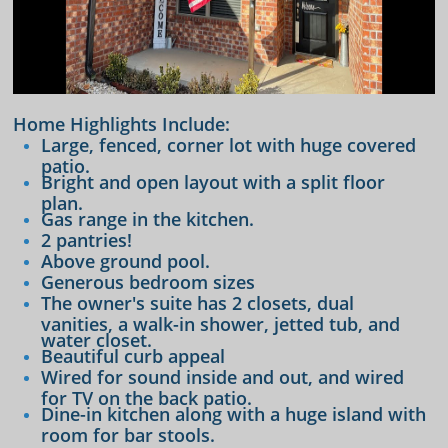
Home Highlights Include:
Large, fenced, corner lot with huge covered
patio.
Bright and open layout with a split floor
plan.
Gas range in the kitchen.
2 pantries!
Above ground pool.
Generous bedroom sizes
The owner's suite has 2 closets, dual
vanities, a walk-in shower, jetted tub, and
water closet.
Beautiful curb appeal
​Wired for sound inside and out, and wired
for TV on the back patio.
Dine-in kitchen along with a huge island with
room for bar stools.