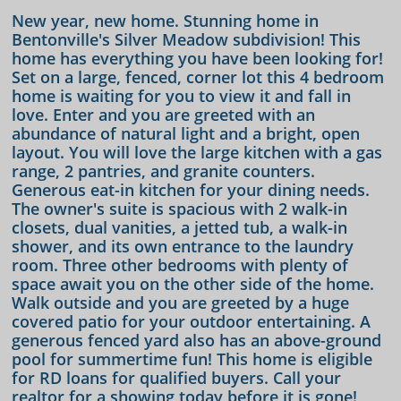
New year, new home. Stunning home in
Bentonville's Silver Meadow subdivision! This
home has everything you have been looking for!
Set on a large, fenced, corner lot this 4 bedroom
home is waiting for you to view it and fall in
love. Enter and you are greeted with an
abundance of natural light and a bright, open
layout. You will love the large kitchen with a gas
range, 2 pantries, and granite counters.
Generous eat-in kitchen for your dining needs.
The owner's suite is spacious with 2 walk-in
closets, dual vanities, a jetted tub, a walk-in
shower, and its own entrance to the laundry
room. Three other bedrooms with plenty of
space await you on the other side of the home.
Walk outside and you are greeted by a huge
covered patio for your outdoor entertaining. A
generous fenced yard also has an above-ground
pool for summertime fun! This home is eligible
for RD loans for qualified buyers. Call your
realtor for a showing today before it is gone!