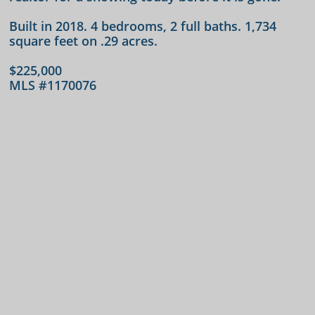
Built in 2018. 4 bedrooms, 2 full baths. 1,734
square feet on .29 acres.
$225,000
MLS #
1170076