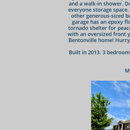
and a walk-in shower. Du
everyone storage space. 
other generous-sized be
garage has an epoxy fl
tornado shelter for peac
with an oversized front y
Bentonville home! Hurry 
​Built in 2013. 3 bedroom
M