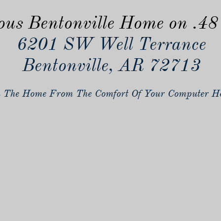
ous Bentonville Home on .48
6201 SW Well Terrance
Bentonville, AR 72713
 The Home From The Comfort Of Your Computer He