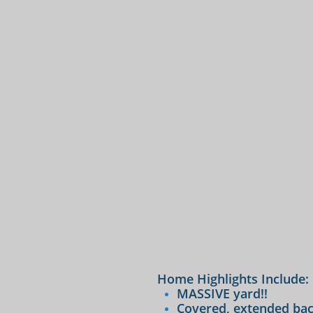
Home Highlights Include:
MASSIVE yard!!
Covered, extended bac