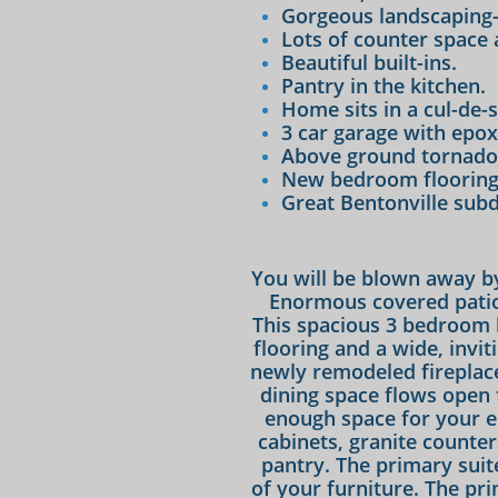
Gorgeous landscaping-
Lots of counter space 
Beautiful built-ins.
Pantry in the kitchen.
Home sits in a cul-de-s
3 car garage with epox
Above ground tornado 
New bedroom flooring 
​Great Bentonville subd
You will be blown away by
Enormous covered patio
This spacious 3 bedroom
flooring and a wide, invit
newly remodeled fireplace
dining space flows open 
enough space for your en
cabinets, granite counter
pantry. The primary suite
of your furniture. The pr