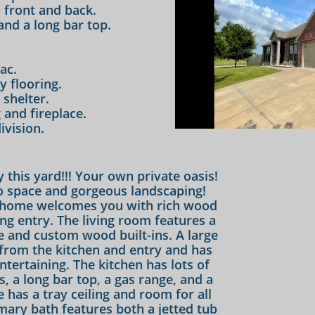
 front and back.
and a long bar top.
ac.
y flooring.
shelter.
and fireplace.
ivision.
 this yard!!! Your own private oasis!
 space and gorgeous landscaping!
 home welcomes you with rich wood
ing entry. The living room features a
 and custom wood built-ins. A large
from the kitchen and entry and has
tertaining. The kitchen has lots of
s, a long bar top, a gas range, and a
 has a tray ceiling and room for all
imary bath features both a jetted tub