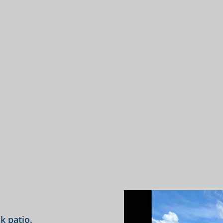
k patio.