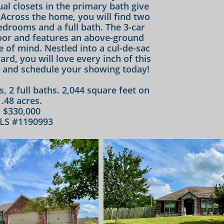
al closets in the primary bath give
Across the home, you will find two
drooms and a full bath. The 3-car
oor and features an above-ground
e of mind. Nestled into a cul-de-sac
ard, you will love every inch of this
and schedule your showing today!​​
s, 2 full baths. 2,044 square feet on
.48 acres.
$330,000
LS #1190993