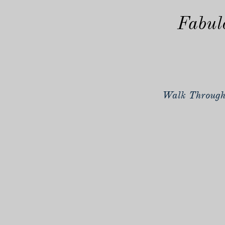
Fabul
Walk Through