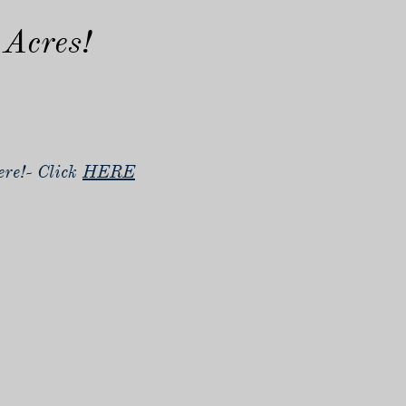
 Acres!
re!- Click
HERE