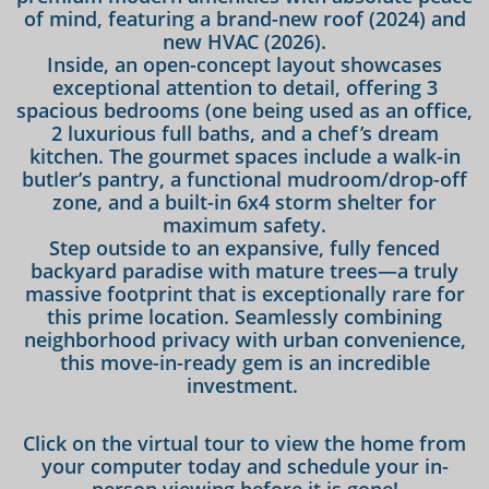
of mind, featuring a brand-new roof (2024) and
new HVAC (2026).
Inside, an open-concept layout showcases
exceptional attention to detail, offering 3
spacious bedrooms (one being used as an office,
2 luxurious full baths, and a chef’s dream
kitchen. The gourmet spaces include a walk-in
butler’s pantry, a functional mudroom/drop-off
zone, and a built-in 6x4 storm shelter for
maximum safety.
Step outside to an expansive, fully fenced
backyard paradise with mature trees—a truly
massive footprint that is exceptionally rare for
this prime location. Seamlessly combining
neighborhood privacy with urban convenience,
this move-in-ready gem is an incredible
investment.
Click on the virtual tour to view the home from
your computer today and schedule your in-