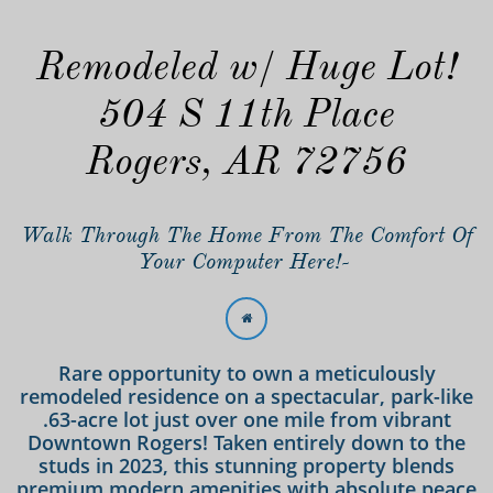
Remodeled w/ Huge Lot!
504 S 11th Place
Rogers, AR 72756
Walk Through The Home From The Comfort Of
Your Computer Here!-

Rare opportunity to own a meticulously
remodeled residence on a spectacular, park-like
.63-acre lot just over one mile from vibrant
Downtown Rogers! Taken entirely down to the
studs in 2023, this stunning property blends
premium modern amenities with absolute peace