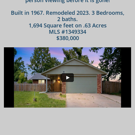
person viewing before it is gone!
Built in 1967. Remodeled 2023. 3 Bedrooms,
2 baths.
1,694 Square feet on .63 Acres
MLS #1349334
$380,000