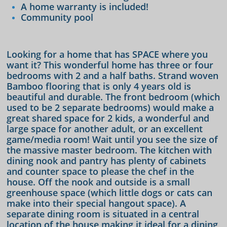
A home warranty is included!
Community pool
Looking for a home that has SPACE where you
want it? This wonderful home has three or four
bedrooms with 2 and a half baths. Strand woven
Bamboo flooring that is only 4 years old is
beautiful and durable. The front bedroom (which
used to be 2 separate bedrooms) would make a
great shared space for 2 kids, a wonderful and
large space for another adult, or an excellent
game/media room! Wait until you see the size of
the massive master bedroom. The kitchen with
dining nook and pantry has plenty of cabinets
and counter space to please the chef in the
house. Off the nook and outside is a small
greenhouse space (which little dogs or cats can
make into their special hangout space). A
separate dining room is situated in a central
location of the house making it ideal for a dining