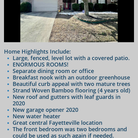
Home Highlights Include:
Large, fenced, level lot with a covered patio.
ENORMOUS ROOMS!
Separate dining room or office
Breakfast nook with an outdoor greenhouse
Beautiful curb appeal with two mature trees
Strand Woven Bamboo flooring (4 years old)
New roof and gutters with leaf guards in
2020
​New garage opener 2020
New water heater
Great central Fayetteville location
The front bedroom was two bedrooms and
could be used as such again if needed.