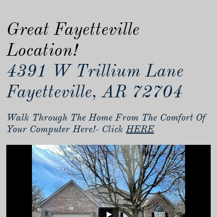
Great Fayetteville
Location!
4391 W Trillium Lane
Fayetteville, AR 72704
Walk Through The Home From The Comfort Of
Your Computer Here!- Click
HERE