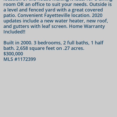
room OR an office to suit your needs. Outside is
a level and fenced yard with a great covered
patio. Convenient Fayetteville location. 2020
updates include a new water heater, new roof,
and gutters with leaf screen. Home Warranty
Included!!
​Built in 2000. 3 bedrooms, 2 full baths, 1 half
bath. 2,658 square feet on .27 acres.
$300,000
MLS #1172399