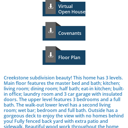
Virtual

Open House

Covenants

Floor Plan
Creekstone subdivision beauty! This home has 3 levels.
Main floor features the master bed and bath; kitchen;
living room; dining room; half bath; eat-in kitchen; built-
in office; laundry room and 3 car garage with insulated
doors. The upper level features 3 bedrooms and a full
bath. The walk-out lower level has a second living
room; wet bar; bedroom and full bath. Outside has a
gorgeous deck to enjoy the view with no homes behind
you! Fully fenced back yard with extra patio and
sidewalk. Beautiful wood work throughout the home