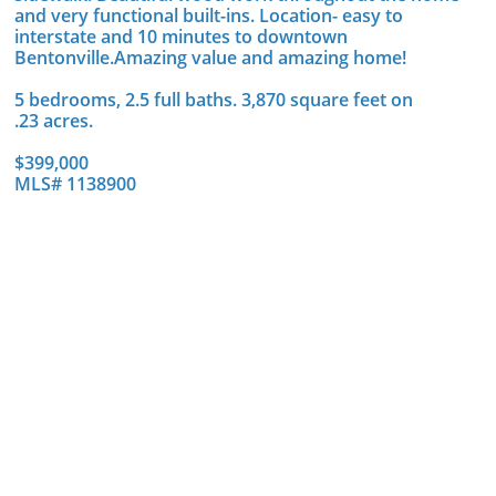
and very functional built-ins. Location- easy to
interstate and 10 minutes to downtown
Bentonville.Amazing value and amazing home!
5 bedrooms, 2.5 full baths. 3,870 square feet on
.23 acres.
$399,000
MLS# 1138900