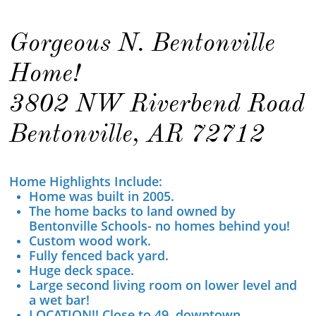
Gorgeous N. Bentonville
Home!
3802 NW Riverbend Road
Bentonville, AR 72712
Home Highlights Include:
Home was built in 2005.
The home backs to land owned by
Bentonville Schools- no homes behind you!
Custom wood work.
Fully fenced back yard.
Huge deck space.
​Large second living room on lower level and
a wet bar!
LOCATION!! Close to 49, downtown