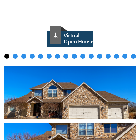
Virtual

Open House