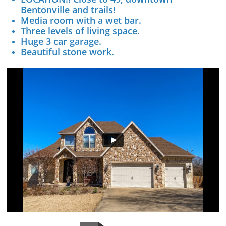
Bentonville and trails!
Media room with a wet bar.
Three levels of living space.
Huge 3 car garage.
Beautiful stone work.