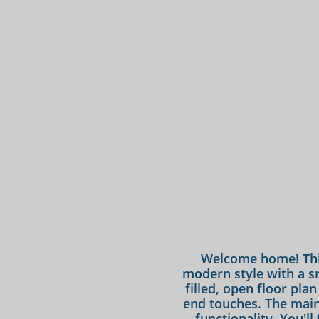
Welcome home! Thi
modern style with a sma
filled, open floor pla
end touches. The main l
functionality. You'l