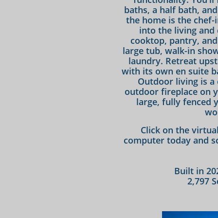
baths, a half bath, an
the home is the chef-
into the living and
cooktop, pantry, and
large tub, walk-in show
laundry. Retreat upst
with its own en suite b
Outdoor living is a
outdoor fireplace on 
large, fully fenced 
wo
Click on the virtu
computer today and sc
Built in 2
2,797 S