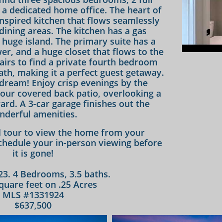
d a dedicated home office. The heart of
inspired kitchen that flows seamlessly
 dining areas. The kitchen has a gas
 huge island. The primary suite has a
er, and a huge closet that flows to the
airs to find a private fourth bedroom
ath, making it a perfect guest getaway.
 dream! Enjoy crisp evenings by the
your covered back patio, overlooking a
yard. A 3-car garage finishes out the
nderful amenities.
al tour to view the home from your
hedule your in-person viewing before
it is gone!
023. 4 Bedrooms, 3.5 baths.
quare feet on .25 Acres
MLS #1331924
$637,500