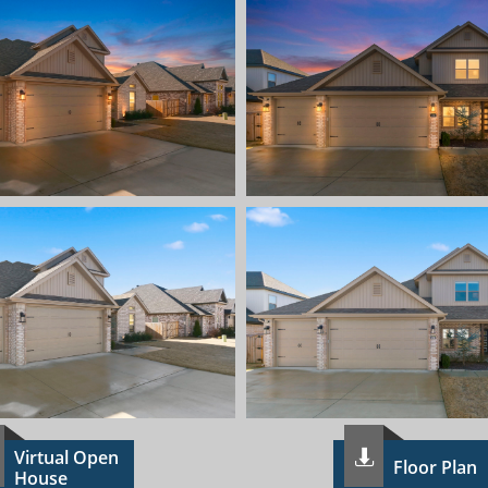
Virtual Open

Floor Plan
House