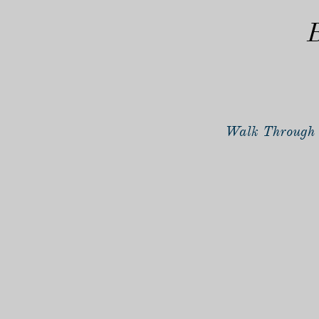
B
Walk Through 