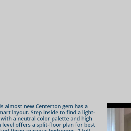
s almost new Centerton gem has a
rt layout. Step inside to find a light-
n with a neutral color palette and high-
evel offers a split-floor plan for best
l find three spacious bedrooms, 2 full