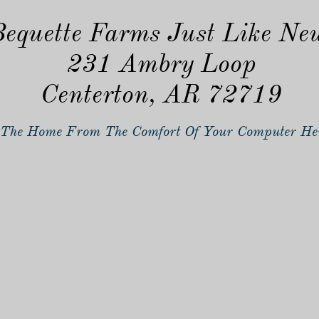
equette Farms Just Like Ne
231 Ambry Loop
Centerton, AR 72719
The Home From The Comfort Of Your Computer He