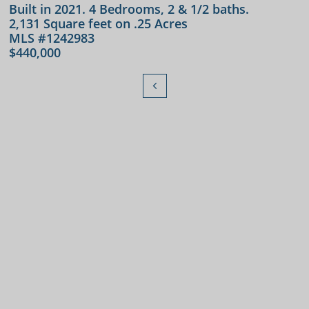
Built in 2021. 4 Bedrooms, 2 & 1/2 baths.
2,131 Square feet on .25 Acres
MLS #1242983
$440,000
