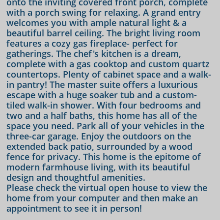
onto the inviting covered front porch, complete
with a porch swing for relaxing. A grand entry
welcomes you with ample natural light & a
beautiful barrel ceiling. The bright living room
features a cozy gas fireplace- perfect for
gatherings. The chef's kitchen is a dream,
complete with a gas cooktop and custom quartz
countertops. Plenty of cabinet space and a walk-
in pantry! The master suite offers a luxurious
escape with a huge soaker tub and a custom-
tiled walk-in shower. With four bedrooms and
two and a half baths, this home has all of the
space you need. Park all of your vehicles in the
three-car garage. Enjoy the outdoors on the
extended back patio, surrounded by a wood
fence for privacy. This home is the epitome of
modern farmhouse living, with its beautiful
design and thoughtful amenities.
Please check the virtual open house to view the
home from your computer and then make an
appointment to see it in person!