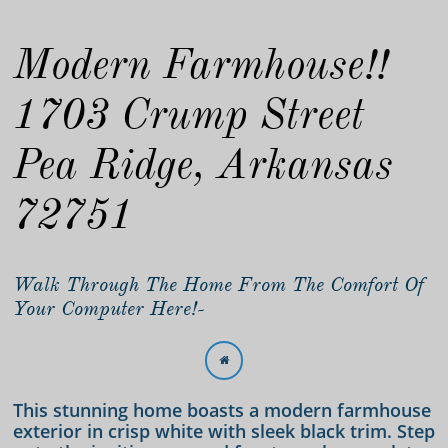
Modern Farmhouse!!
1703 Crump Street
Pea Ridge, Arkansas
72751
Walk Through The Home From The Comfort Of
Your Computer Here!-

This stunning home boasts a modern farmhouse
exterior in crisp white with sleek black trim. Step