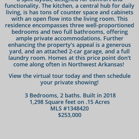
functionality. The kitchen, a central hub for daily
living, is has tons of counter space and cabinets
with an open flow into the living room. This
residence encompasses three well-proportioned
bedrooms and two full bathrooms, offering
ample private accommodations. Further
enhancing the property's appeal is a generous
yard, and an attached 2-car garage, and a full
laundry room. Homes at this price point don't
come along often in Northwest Arkansas!
View the virtual tour today and then schedule
your private showing!
3 Bedrooms, 2 baths. Built in 2018
1,298 Square feet on .15 Acres
MLS #1348420
$253,000