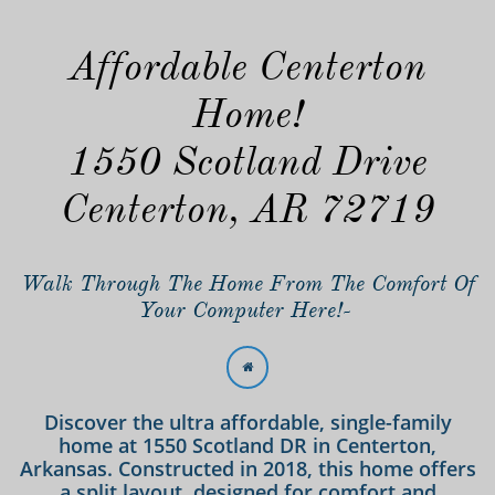
Affordable Centerton
Home!
1550 Scotland Drive
Centerton, AR 72719
Walk Through The Home From The Comfort Of
Your Computer Here!-

Discover the ultra affordable, single-family
home at 1550 Scotland DR in Centerton,
Arkansas. Constructed in 2018, this home offers
a split layout, designed for comfort and