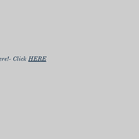
re!- Click
HERE