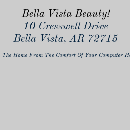
Bella Vista Beauty!
10 Cresswell Drive
Bella Vista, AR 72715
 The Home From The Comfort Of Your Computer He