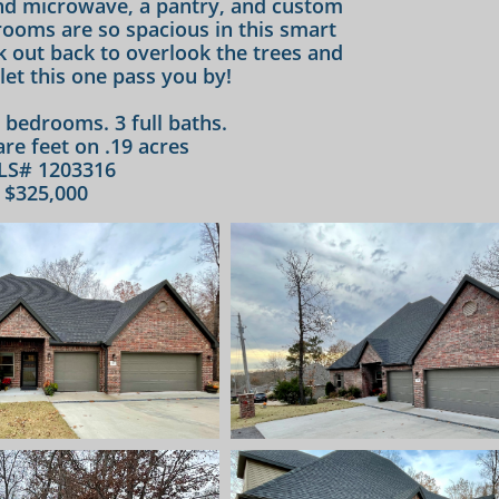
and microwave, a pantry, and custom
 rooms are so spacious in this smart
k out back to overlook the trees and
let this one pass you by!​
4 bedrooms. 3 full baths.
re feet on .19 acres
LS# 1203316
$325,000