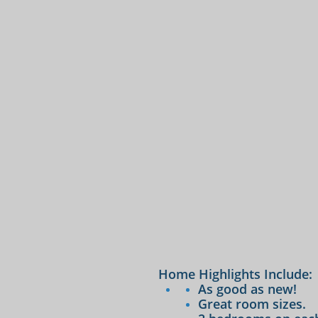
Home Highlights Include:
As good as new!
Great room sizes.