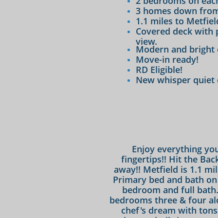
2 bedrooms on each
3 homes down from
1.1 miles to Metfie
Covered deck with 
view.
Modern and bright 
Move-in ready!
RD Eligible!
​New whisper quiet
Enjoy everything you
fingertips!! Hit the Bac
away!! Metfield is 1.1 mi
Primary bed and bath on 
bedroom and full bath. 
bedrooms three & four alon
chef's dream with tons