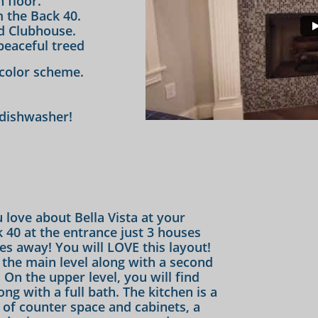
 floor.
 the Back 40.
ld Clubhouse.
peaceful treed
color scheme.
 dishwasher!
 love about Bella Vista at your
k 40 at the entrance just 3 houses
les away! You will LOVE this layout!
the main level along with a second
On the upper level, you will find
g with a full bath. The kitchen is a
 of counter space and cabinets, a