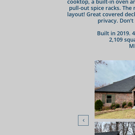
cooktop, a built-in oven 
pull-out spice racks. The
layout! Great covered dec
privacy. Don't 
Built in 2019. 
2,109 squa
M
