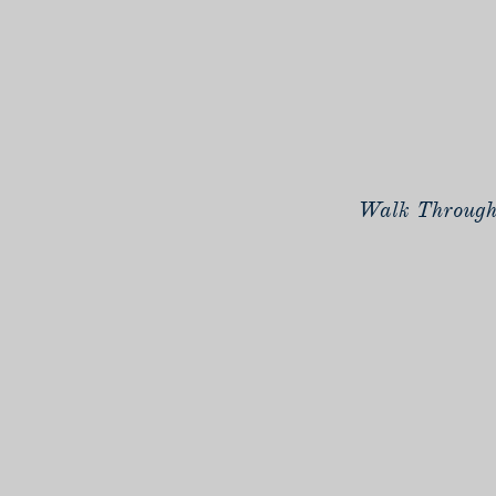
Walk Through